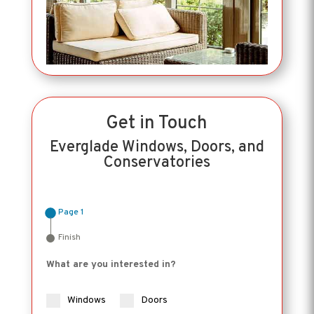
Get in Touch
Everglade Windows, Doors, and
Conservatories
Page 1
Finish
What are you interested in?
Windows
Doors