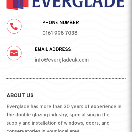
PHONE NUMBER

0161 998 7038
EMAIL ADDRESS

info@evergladeuk.com
ABOUT US
Everglade has more than 30 years of experience in
the double glazing industry, specialising in the
supply and installation of windows, doors, and
conservatories in your local area.