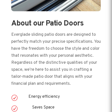
About our Patio Doors
Everglade sliding patio doors are designed to
perfectly match your precise specifications. You
have the freedom to choose the style and color
that resonates with your personal aesthetic.
Regardless of the distinctive qualities of your
space, we’re here to assist you in crafting a
tailor-made patio door that aligns with your
financial plan and requirements.
Energy efficiency
R
Saves Space
R