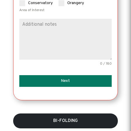
Conservatory
Orangery
Area of Interest
0 / 180
Next
BI-FOLDING