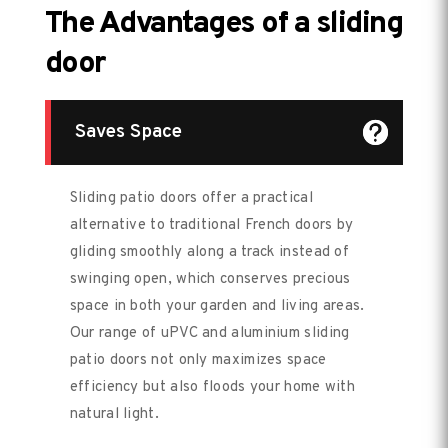
The Advantages of a sliding
door
Saves Space
Sliding patio doors offer a practical
alternative to traditional French doors by
gliding smoothly along a track instead of
swinging open, which conserves precious
space in both your garden and living areas.
Our range of uPVC and aluminium sliding
patio doors not only maximizes space
efficiency but also floods your home with
natural light.