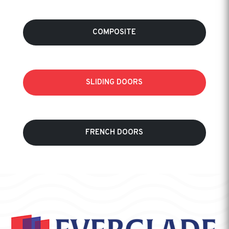
COMPOSITE
SLIDING DOORS
FRENCH DOORS