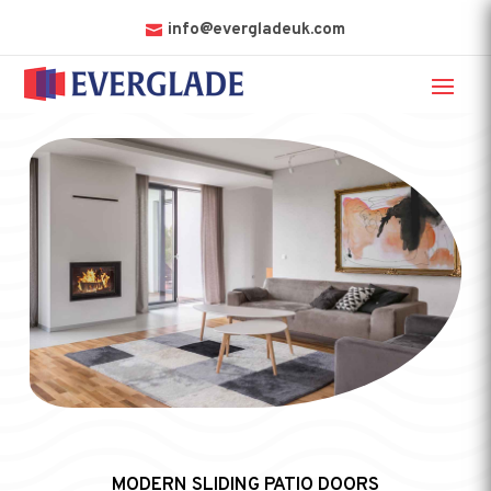
info@evergladeuk.com
MODERN SLIDING PATIO DOORS