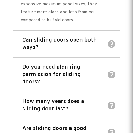
expansive maximum panel sizes, they
feature more glass and less framing
compared to bi-fold doors.
Can sliding doors open both
ways?
Do you need planning
permission for sliding
doors?
How many years does a
sliding door last?
Are sliding doors a good