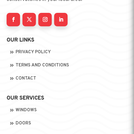
OUR LINKS
PRIVACY POLICY
TERMS AND CONDITIONS
CONTACT
OUR SERVICES
WINDOWS
DOORS