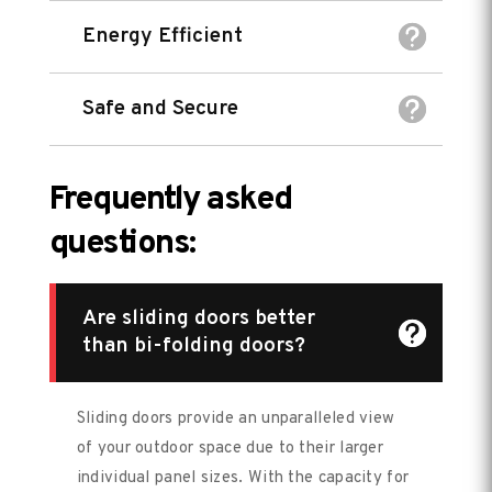
Energy Efficient
Safe and Secure
Frequently asked
questions:
Are sliding doors better
than bi-folding doors?
Sliding doors provide an unparalleled view
of your outdoor space due to their larger
individual panel sizes. With the capacity for