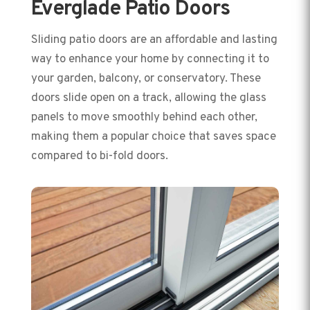
Everglade Patio Doors
Sliding patio doors are an affordable and lasting
way to enhance your home by connecting it to
your garden, balcony, or conservatory. These
doors slide open on a track, allowing the glass
panels to move smoothly behind each other,
making them a popular choice that saves space
compared to bi-fold doors.