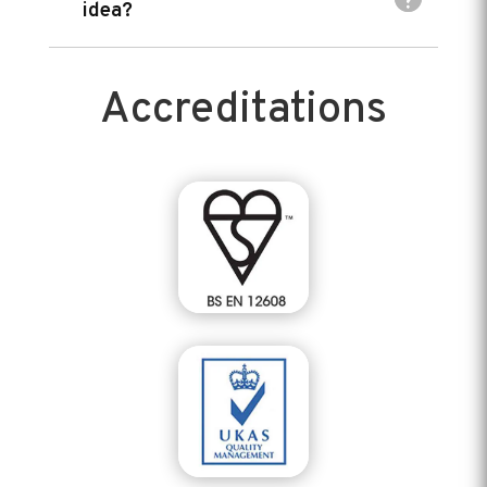
idea?
Accreditations