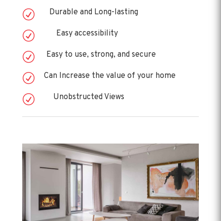
Durable and Long-lasting
R
Easy accessibility
R
Easy to use, strong, and secure
R
Can Increase the value of your home
R
Unobstructed Views
R