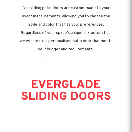
Our sliding patio doors are custom-made to your
exact measurements, allowing you to choose the
style and color that fits your preferences.
Regardless of your space’s unique characteristics,
we will create a personalised patio door that meets
your budget and requirements.
EVERGLADE
SLIDING DOORS